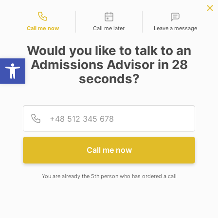
Contact types
ter Science
APPLY NOW
BBA | MBA
APPLY NOW
ring)
NEP
SSR
NAD
ABC
IQAC
NIRF
Call me now
Call me later
Leave a message
Would you like to talk to an
Open toolbar
Admissions Advisor in 28
seconds?
ADAMAS UNIVERSITY ORGANIZED ICCTHE 2019
Provid
Phone
ADAMAS UNIVERSITY
ORGANIZED ICCTHE 2019
Call me now
You are already the 5th person who has ordered a call