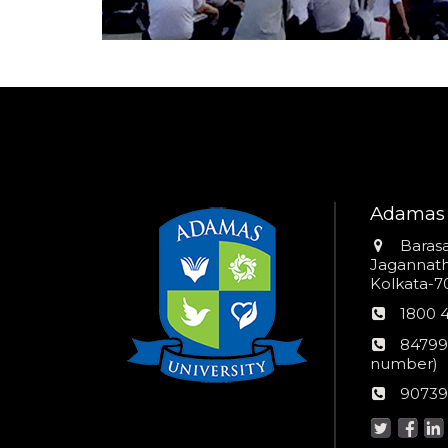
Adamas 
Addres
Barasa
Jagannathp
Kolkata-70
Phon
1800 
numb
24*7
84799
Wom
number)
helpli
AU
90739
numbe
Helpd