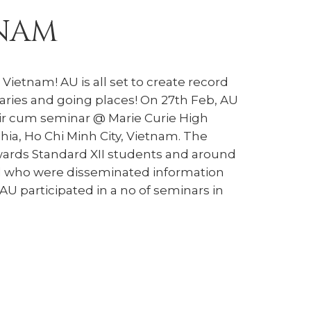
TNAM
Vietnam! AU is all set to create record
aries and going places! On 27th Feb, AU
fair cum seminar @ Marie Curie High
ia, Ho Chi Minh City, Vietnam. The
ards Standard XII students and around
d who were disseminated information
AU participated in a no of seminars in