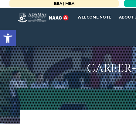
BBA | MBA
WELCOME NOTE
ABOUT 
Open toolbar
CAREER-