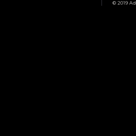
© 2019 Ada