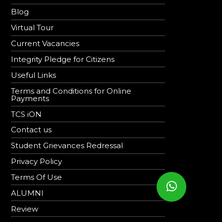
Blog
Virtual Tour
Current Vacancies
Integrity Pledge for Citizens
Useful Links
Terms and Conditions for Online
Payments
TCS iON
Contact us
Student Grievances Redressal
Privacy Policy
Terms Of Use
ALUMNI
Review