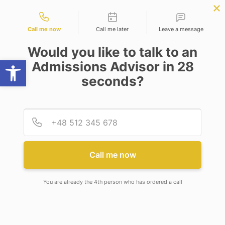
Contact types
uter Science
APPLY NOW
BBA | MBA
APPLY NOW
ering)
NEP
SSR
NAD
ABC
IQAC
NIRF
Call me now
Call me later
Leave a message
Would you like to talk to an
Open toolbar
Admissions Advisor in 28
seconds?
INAUGURATION OF NEW SPORTS CENTER
Provid
Phone
INAUGURATION OF NEW
SPORTS CENTER
Call me now
You are already the 4th person who has ordered a call