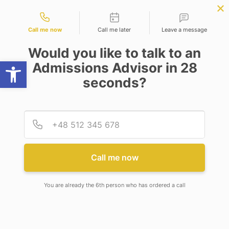
Contact types
BBA | MBA
APPLY NOW
B.Sc. in Physics | Chemistry
APPLY NOW
| Maths
NEP
SSR
NAD
ABC
IQAC
NIRF
Call me now
Call me later
Leave a message
Would you like to talk to an
Open toolbar
Admissions Advisor in 28
seconds?
INDUSTRY MEETS ACADEMIA: PHARMACO
LEADERSHIP CONCLAVE 2026
Provid
Phone
INDUSTRY MEETS ACADEMIA:
PHARMACO LEADERSHIP
Call me now
CONCLAVE 2026
You are already the 6th person who has ordered a call
The Pharmaco Leadership Conclave was
successfully hosted on 25th February 2026