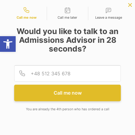
Contact types
ce
APPLY NOW
BBA | MBA
APPLY NOW
NEP
SSR
NAD
ABC
IQAC
NIRF
Call me now
Call me later
Leave a message
Would you like to talk to an
Open toolbar
Admissions Advisor in 28
seconds?
LAUNCH JOINT ACADEMIC AND RESEARCH
PROGRAMS
Provid
Phone
LAUNCH JOINT ACADEMIC
AND RESEARCH PROGRAMS
Call me now
You are already the 4th person who has ordered a call