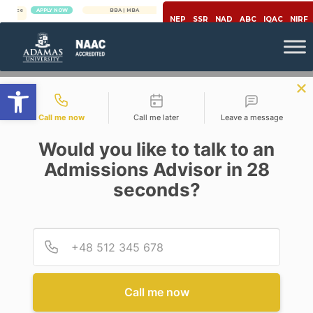
APPLY NOW
BBA | MBA
APPLY NOW
NEP
SSR
NAD
ABC
IQAC
NIRF
Open toolbar
Contact types
Call me now
Call me later
Leave a message
Would you like to talk to an
Admissions Advisor in 28
seconds?
Mechanical Engineering
Provid
Phone
SCOPE OF ROBOTICS
ENGINEERING IN THE
DEPARTMENT OF
MECHANICAL ENGINEERING
Call me now