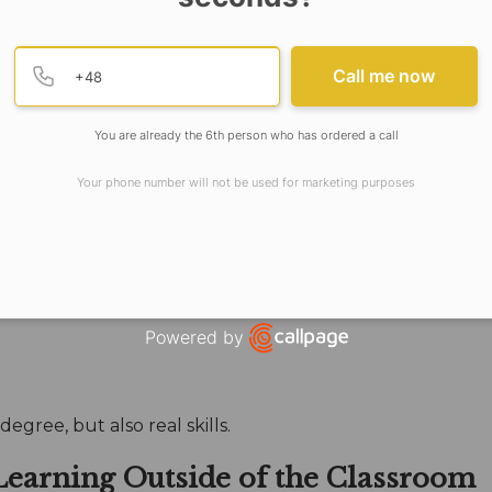
not just academic knowledge.
Provide valid phone numb
Phone number
Call me now
ersity Meets These 
You are already the 6th person who has ordered a call
ment That Looks to 
Your phone number will not be used for marketing purposes
ademic model is that a
private university in West Bengal
Powered by
Open link in new window
egree, but also real skills.
 Learning Outside of the Classroom