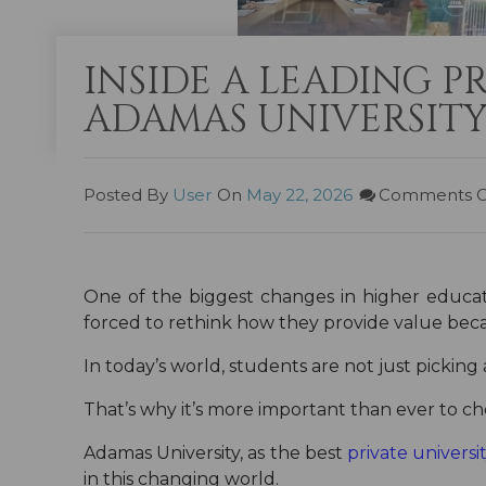
INSIDE A LEADING P
ADAMAS UNIVERSITY
Posted By
User
On
May 22, 2026
Comments O
One of the biggest changes in higher educat
forced to rethink how they provide value beca
In today’s world, students are not just picking 
That’s why it’s more important than ever to cho
Adamas University, as the best
private universi
in this changing world.