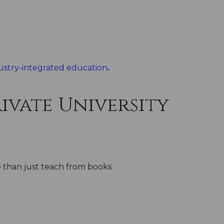
ustry-integrated education
.
ivate University
e than just teach from books.