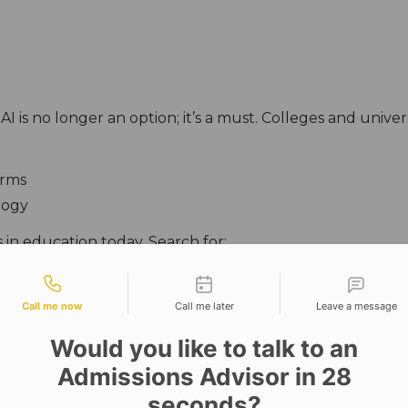
AI is no longer an option; it’s a must. Colleges and univer
orms
logy
 in education today. Search for:
tact types
untries, through exchange programs, making sure tha
Call me now
Call me later
Leave a message
:
Would you like to talk to an
Admissions Advisor in 28
seconds?