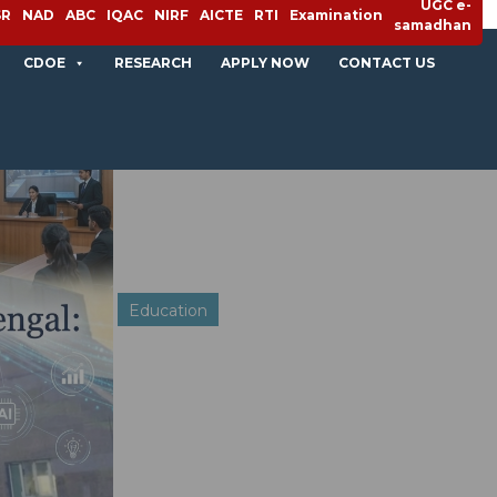
UGC e-
SR
NAD
ABC
IQAC
NIRF
AICTE
RTI
Examination
samadhan
CDOE
RESEARCH
APPLY NOW
CONTACT US
Education