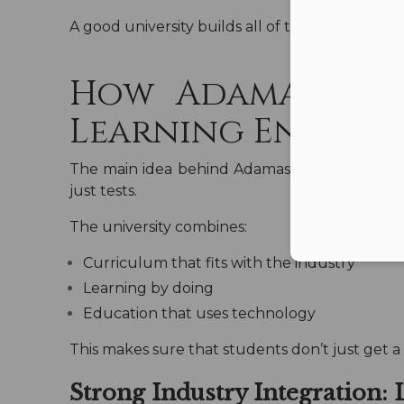
A good university builds all of these things, 
How Adamas Univ
Learning Environ
The main idea behind Adamas University’s ac
just tests.
The university combines:
Curriculum that fits with the industry
Learning by doing
Education that uses technology
This makes sure that students don’t just get a d
Strong Industry Integration: