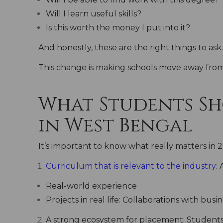
Will I learn useful skills?
Is this worth the money I put into it?
And honestly, these are the right things to ask.
This change is making schools move away from 
What Students Sho
in West Bengal
It’s important to know what really matters in 
Curriculum that is relevant to the industry
:
Real-world experience
Projects in real life: Collaborations with busi
A strong ecosystem for placement:
Students