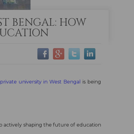
EST BENGAL: HOW
DUCATION
private university in West Bengal
is being
so actively shaping the future of education