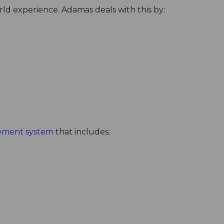
rld experience. Adamas deals with this by:
ement system
that includes: