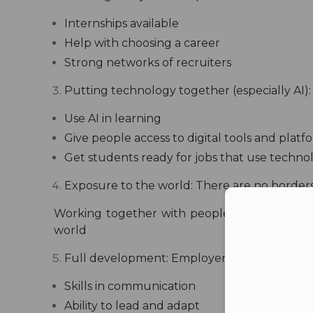
Internships available
Help with choosing a career
Strong networks of recruiters
Putting technology together (especially AI):
Use AI in learning
Give people access to digital tools and platf
Get students ready for jobs that use techno
Exposure to the world:
There are no borders
Con
Working together with people from other co
world
Full development:
Employers today look for
Skills in communication
Ability to lead and adapt