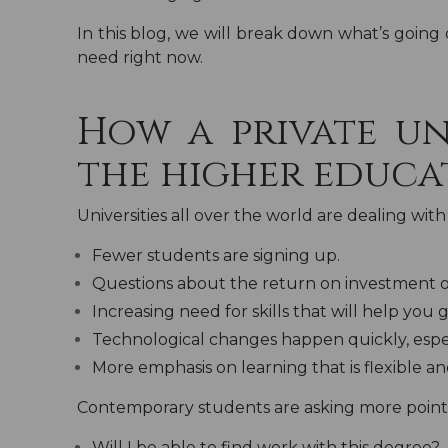
In this blog, we will break down what’s going 
need right now.
How a private un
the higher educa
Universities all over the world are dealing wi
Fewer students are signing up.
Questions about the return on investment o
Increasing need for skills that will help you g
Technological changes happen quickly, especi
More emphasis on learning that is flexible and 
Contemporary students are asking more point
Will I be able to find work with this degree?