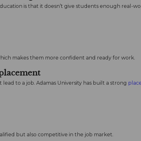
ducation is that it doesn’t give students enough real-wo
which makes them more confident and ready for work.
 placement
t lead to a job. Adamas University has built a strong
plac
lified but also competitive in the job market.