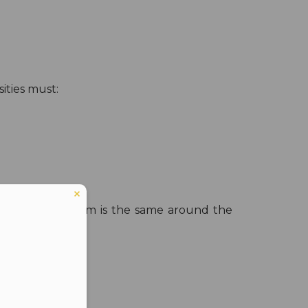
sities must:
t the curriculum is the same around the