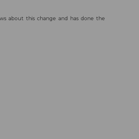
knows about this change and has done the