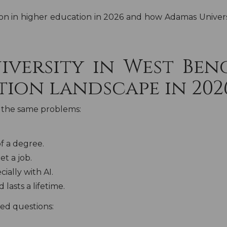
on in higher education in 2026 and how Adamas Universit
iversity in West Ben
tion landscape in 202
th the same problems:
f a degree.
et a job.
ally with AI.
lasts a lifetime.
ed questions: