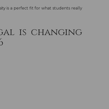
y is a perfect fit for what students really
gal is changing
6