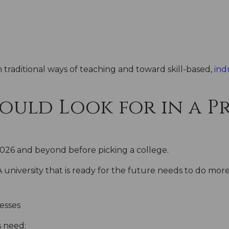
traditional ways of teaching and toward skill-based,
ind
uld Look for in a Pr
2026 and beyond before picking a college.
A university that is ready for the future needs to do mor
nesses
 need: