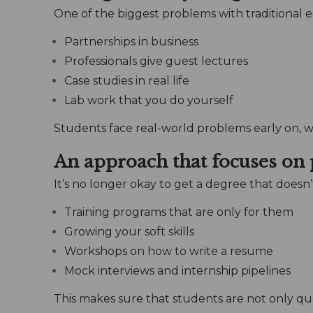
One of the biggest problems with traditional e
Partnerships in business
Professionals give guest lectures
Case studies in real life
Lab work that you do yourself
Students face real-world problems early on, 
An approach that focuses on
It’s no longer okay to get a degree that doesn’
Training programs that are only for them
Growing your soft skills
Workshops on how to write a resume
Mock interviews and internship pipelines
This makes sure that students are not only qua