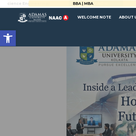
BBA | MBA
WELCOME NOTE
ABOUT 
Open toolbar