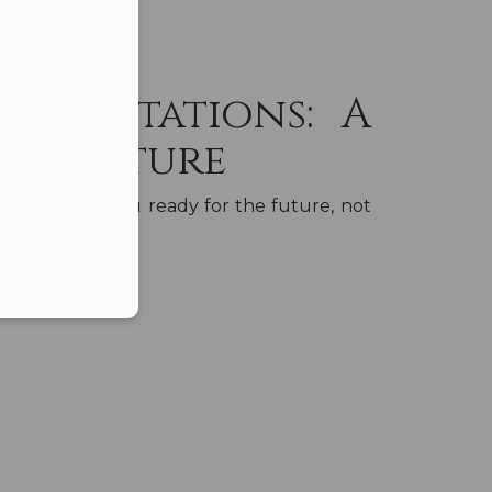
er in E164 format
Expectations: A
the Future
should get you ready for the future, not