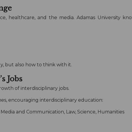
nge
inance, healthcare, and the media. Adamas University 
.
 but also how to think with it.
s Jobs
owth of interdisciplinary jobs.
es, encouraging interdisciplinary education:
Media and Communication, Law, Science, Humanities