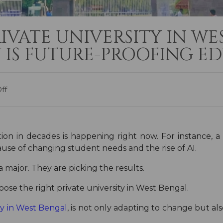
RIVATE UNIVERSITY IN W
 IS FUTURE-PROOFING E
ff
ion in decades is happening right now. For instance, a
use of changing student needs and the rise of AI.
a major. They are picking the results.
ose the right private university in West Bengal.
ty in West Bengal
, is not only adapting to change but al