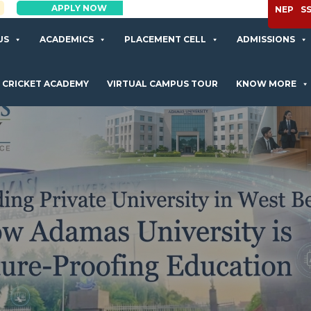
APPLY NOW
NEP
S
US
ACADEMICS
PLACEMENT CELL
ADMISSIONS
CRICKET ACADEMY
VIRTUAL CAMPUS TOUR
KNOW MORE