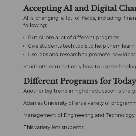
Accepting AI and Digital Cha
AI is changing a lot of fields, including f
following:
Put AI into a lot of different programs
Give students tech tools to help them learn
Use labs and research to promote new ideas
Students learn not only how to use technology,
Different Programs for Today’
Another big trend in higher education is the gr
Adamas University offers a variety of programm
Management of Engineering and Technology, 
This variety lets students: