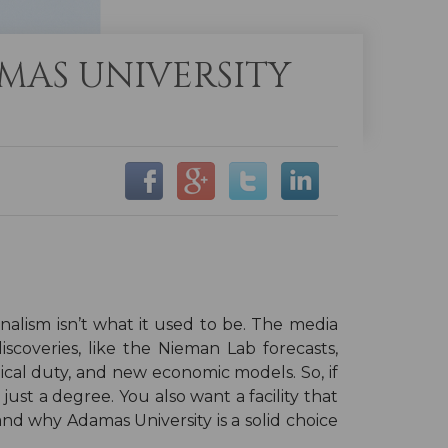
MAS UNIVERSITY
nalism isn’t what it used to be. The media
scoveries, like the Nieman Lab forecasts,
ical duty, and new economic models. So, if
 just a degree. You also want a facility that
 and why Adamas University is a solid choice