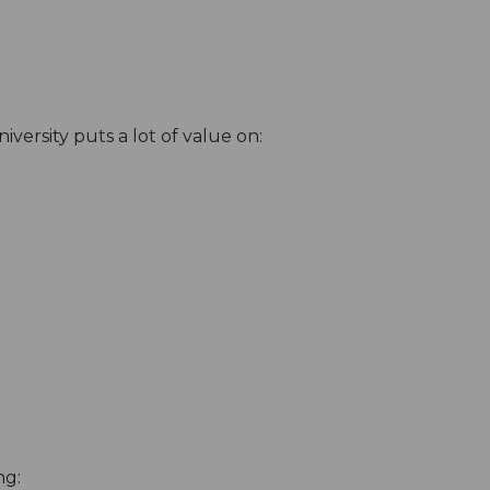
versity puts a lot of value on:
ng: