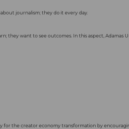
about journalism; they do it every day.
arn; they want to see outcomes. In this aspect, Adamas Uni
 for the creator economy transformation by encouragi