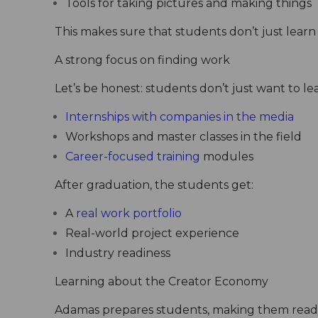
Tools for taking pictures and making things
This makes sure that students don’t just learn 
A strong focus on finding work
Let’s be honest: students don’t just want to le
Internships with companies in the media
Workshops and master classes in the field
Career-focused training
modules
After graduation, the students get:
A
real work portfolio
Real-world project experience
Industry readiness
Learning about the Creator Economy
Adamas prepares students, making them ready