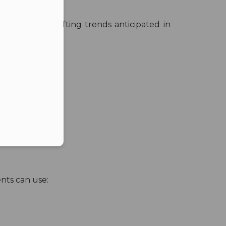
nt with the shifting trends anticipated in
er in E164 format
nts can use: