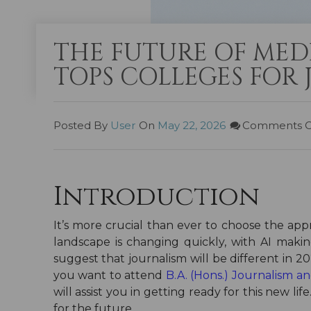
THE FUTURE OF MED
TOPS COLLEGES FOR
Posted By
User
On
May 22, 2026
Comments O
Introduction
It’s more crucial than ever to choose the ap
landscape is changing quickly, with AI makin
suggest that journalism will be different in 
you want to attend
B.A. (Hons.) Journalism 
will assist you in getting ready for this new l
for the future.