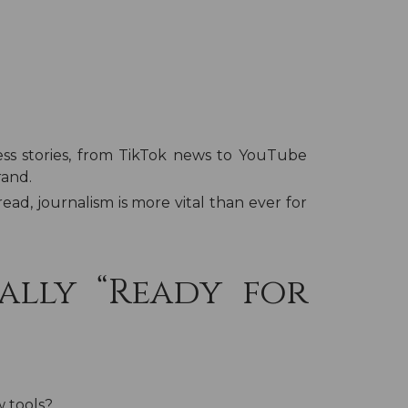
ss stories, from TikTok news to YouTube
rand.
ead, journalism is more vital than ever for
ally “Ready for
w tools?