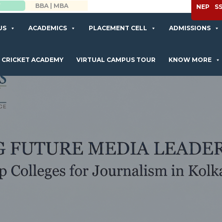
APPLY NOW
NEP
S
US
ACADEMICS
PLACEMENT CELL
ADMISSIONS
CRICKET ACADEMY
VIRTUAL CAMPUS TOUR
KNOW MORE