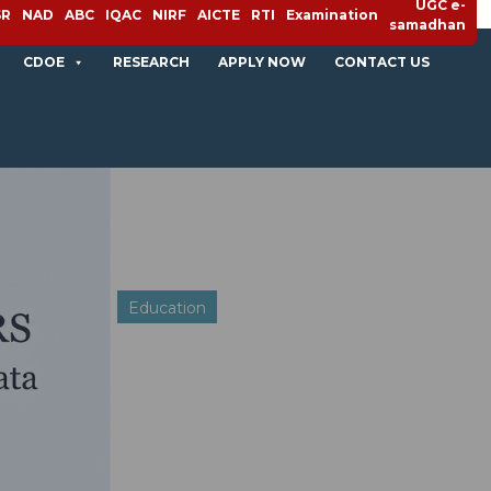
UGC e-
SR
NAD
ABC
IQAC
NIRF
AICTE
RTI
Examination
samadhan
CDOE
RESEARCH
APPLY NOW
CONTACT US
Education