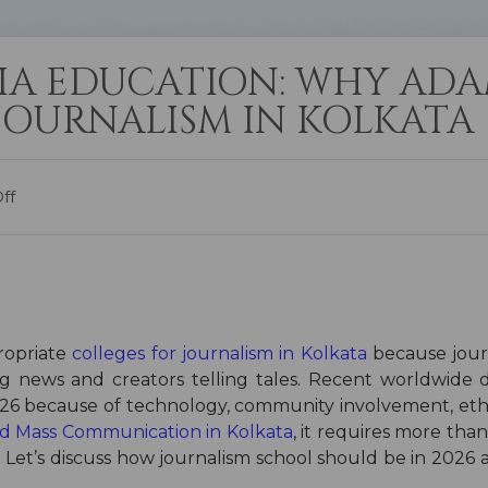
IA EDUCATION: WHY ADA
 JOURNALISM IN KOLKATA
ff
propriate
colleges for journalism in Kolkata
because jour
g news and creators telling tales. Recent worldwide di
2026 because of technology, community involvement, eth
and Mass Communication in Kolkata
, it requires more than
ife. Let’s discuss how journalism school should be in 2026