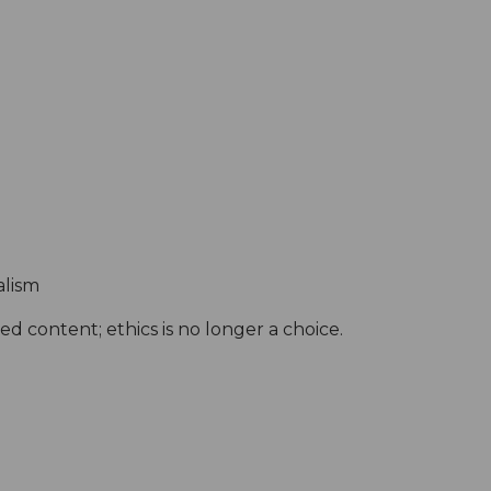
alism
d content; ethics is no longer a choice.