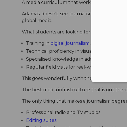
A media curriculum that works with the indus
Adamas doesn’t see journalism as just “report
global media.
What students are looking for:
Training in
digital journalism
, reporting, con
Technical proficiency in visual effects, gam
Specialised knowledge in adapting content 
Regular field visits for real-world assignmen
This goes wonderfully with the trend toward A
The best media infrastructure that is out ther
The only thing that makes a journalism degree
Professional radio and TV studios
Editing suites