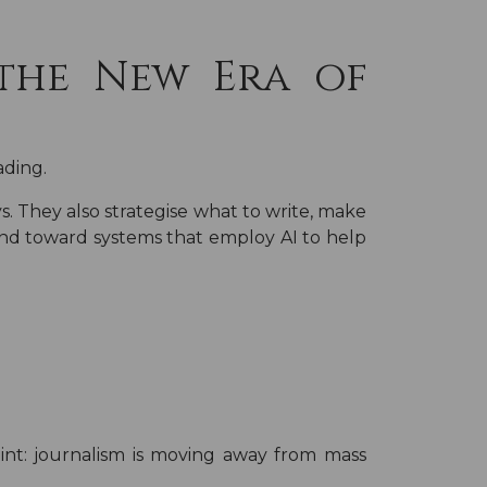
the New Era of
ading.
s. They also strategise what to write, make
 and toward systems that employ AI to help
nt: journalism is moving away from mass