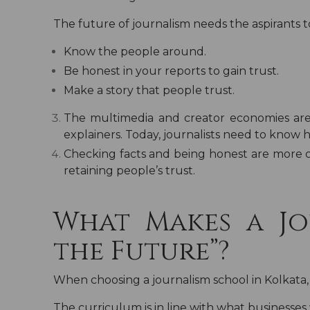
The future of journalism needs the aspirants t
Know the people around.
Be honest in your reports to gain trust.
Make a story that people trust.
The multimedia and creator economies are
explainers. Today, journalists need to know 
Checking facts and being honest are more c
retaining people’s trust.
What Makes a Jo
the Future”?
When choosing a journalism school in Kolkata,
The curriculum is in line with what businesses