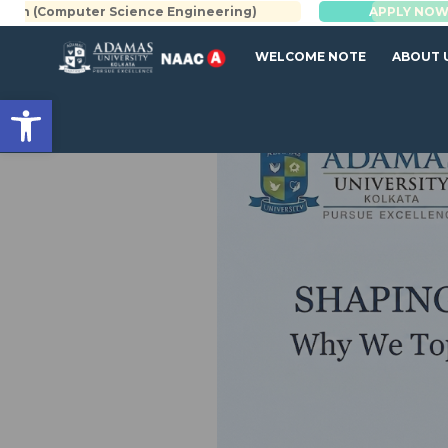
 Science Engineering)
BBA | MBA
APPLY NOW
WELCOME NOTE
ABOUT 
Open toolbar