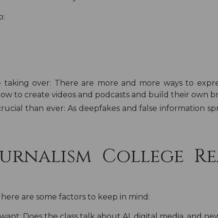
o:
 taking over:
There are more and more ways to expre
how to create videos and podcasts and build their own b
rucial than ever:
As deepfakes and false information spr
urnalism College Re
 here are some factors to keep in mind:
 want:
Does the class talk about AI, digital media, and ne