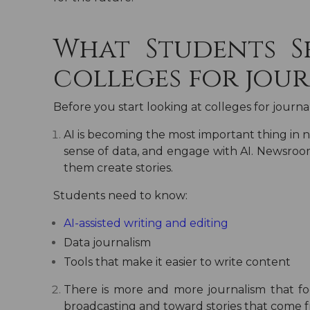
What Students 
colleges for jour
Before you start looking at
colleges for journa
AI is becoming the most important thing in
sense of data, and engage with AI. Newsroom
them create stories.
Students need to know:
AI-assisted writing and editing
Data journalism
Tools that make it easier to write content
There is more and more journalism that 
broadcasting and toward stories that come 