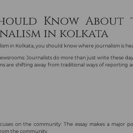
Should Know About 
nalism in kolkata
lism in Kolkata
, you should know where journalism is he
 newsrooms:
Journalists do more than just write these day
s are shifting away from traditional ways of reporting
focuses on the community:
The essay makes a major poi
from the community.