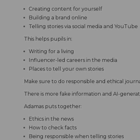
Creating content for yourself
Building a brand online
Telling stories via social media and YouTube
This helps pupils in:
Writing for a living
Influencer-led careers in the media
Places to tell your own stories
Make sure to do responsible and ethical journ
There is more fake information and AI-generate
Adamas puts together:
Ethics in the news
How to check facts
Being responsible when telling stories