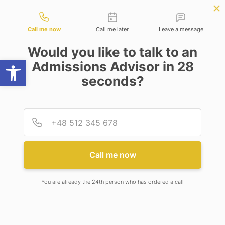
Contact types
W
BBA | MBA
APPLY NOW
NEP
SSR
NAD
ABC
IQAC
NIRF
Call me now
Call me later
Leave a message
Would you like to talk to an
Open toolbar
Admissions Advisor in 28
seconds?
#BIOTECHNEXT : BIOPROCESS SECTOR WORKING
TO MAINTAIN TECHNOLOGY SUPPLY AMID
COVID-19 AND ALSO EXPECTED REVENUE
OUTCOME OF KEY PLAYERS AFTER THE
Provid
Phone
PANDEMIC
Call me now
You are already the 24th person who has ordered a call