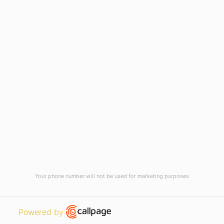
Current Vacancies
Integrity Pledge for Citizens
Useful Links
Terms and Conditions for Online
Payments
TCS iON
Contact us
Student Grievances Redressal
Privacy Policy
Terms Of Use
ALUMNI
Your phone number will not be used for marketing purposes
Review
Open link in new window
Powered by