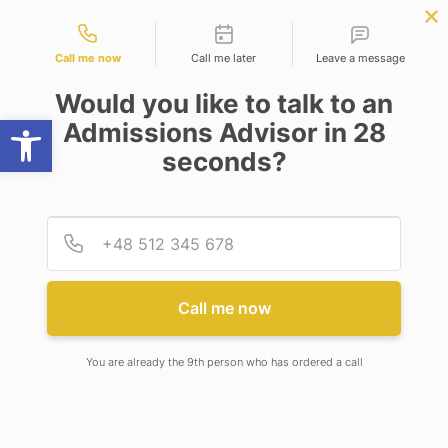
Contact types
cience
APPLY NOW
BBA | MBA
APPLY NOW
NEP
SSR
NAD
ABC
IQAC
NIRF
Call me now
Call me later
Leave a message
Would you like to talk to an
Open toolbar
Admissions Advisor in 28
seconds?
ADAMAS UNIVERSITY: THROUGH THE EYES OF
OUR TOPPERS
Provid
Phone
Call me now
You are already the 9th person who has ordered a call